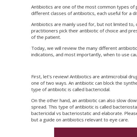
Antibiotics are one of the most common types of 
different classes of antibiotics, each useful for a d
Antibiotics are mainly used for, but not limited to,
practitioners pick their antibiotic of choice and pr
of the patient.
Today, we will review the many different antibiotic
indications, and most importantly, when to use cau
First, let’s review! Antibiotics are antimicrobial dr
one of two ways. An antibiotic can block the synthesi
type of antibiotic is called bactericidal.
On the other hand, an antibiotic can also slow down 
spread. This type of antibiotic is called bacteriosta
bactericidal vs bacteriostatic and elaborate. Please 
but a guide on antibiotics relevant to eye care.