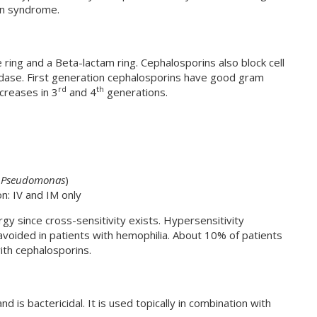
on syndrome.
ring and a Beta-lactam ring. Cephalosporins also block cell
idase. First generation cephalosporins have good gram
rd
th
creases in 3
and 4
generations.
,
Pseudomonas
)
n: IV and IM only
lergy since cross-sensitivity exists. Hypersensitivity
voided in patients with hemophilia. About 10% of patients
 with cephalosporins.
nd is bactericidal. It is used topically in combination with