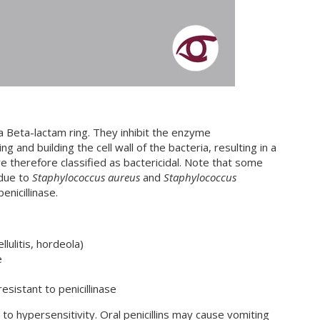
 a Beta-lactam ring. They inhibit the enzyme
g and building the cell wall of the bacteria, resulting in a
re therefore classified as bactericidal. Note that some
 due to
Staphylococcus aureus
and
Staphylococcus
enicillinase.
ellulitis, hordeola)
e
resistant to penicillinase
d to hypersensitivity. Oral penicillins may cause vomiting