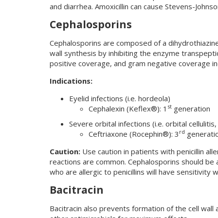
and diarrhea. Amoxicillin can cause Stevens-Johns
Cephalosporins
Cephalosporins are composed of a dihydrothiazine 
wall synthesis by inhibiting the enzyme transpept
positive coverage, and gram negative coverage in
Indications:
Eyelid infections (i.e. hordeola)
st
Cephalexin (Keflex®): 1
generation
Severe orbital infections (i.e. orbital cellulitis
rd
Ceftriaxone (Rocephin®): 3
generatio
Caution:
Use caution in patients with penicillin al
reactions are common. Cephalosporins should be a
who are allergic to penicillins will have sensitivity
Bacitracin
Bacitracin also prevents formation of the cell wall a