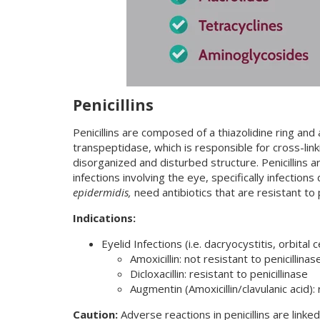
Penicillins
Penicillins are composed of a thiazolidine ring and
transpeptidase, which is responsible for cross-linkin
disorganized and disturbed structure. Penicillins a
infections involving the eye, specifically infections
epidermidis,
need antibiotics that are resistant to p
Indications:
Eyelid Infections (i.e. dacryocystitis, orbital c
Amoxicillin: not resistant to penicillinas
Dicloxacillin: resistant to penicillinase
Augmentin (Amoxicillin/clavulanic acid): 
Caution:
Adverse reactions in penicillins are linke