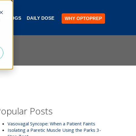
BLOGS
DAILY DOSE
WHY OPTOPREP
d
opular Posts
Vasovagal Syncope: When a Patient Faints
Isolating a Paretic Muscle Using the Parks 3-