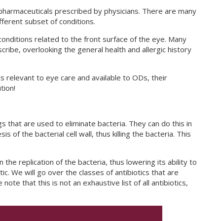
pharmaceuticals prescribed by physicians. There are many
ifferent subset of conditions.
 conditions related to the front surface of the eye. Many
escribe, overlooking the general health and allergic history
s relevant to eye care and available to ODs, their
tion!
ugs that are used to eliminate bacteria. They can do this in
s of the bacterial cell wall, thus killing the bacteria. This
the replication of the bacteria, thus lowering its ability to
tic. We will go over the classes of antibiotics that are
note that this is not an exhaustive list of all antibiotics,