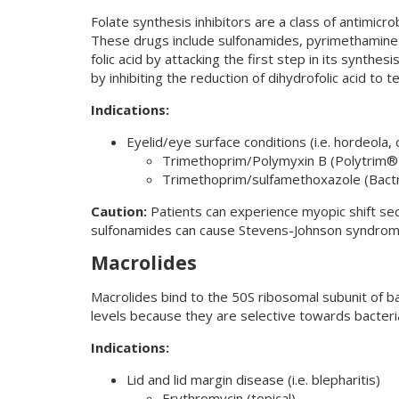
Folate synthesis inhibitors are a class of antimicro
These drugs include sulfonamides, pyrimethamine a
folic acid by attacking the first step in its synth
by inhibiting the reduction of dihydrofolic acid to t
Indications:
Eyelid/eye surface conditions (i.e. hordeola, c
Trimethoprim/Polymyxin B (Polytrim®
Trimethoprim/sulfamethoxazole (Bact
Caution:
Patients can experience myopic shift sec
sulfonamides can cause Stevens-Johnson syndrom
Macrolides
Macrolides bind to the 50S ribosomal subunit of bac
levels because they are selective towards bacteri
Indications:
Lid and lid margin disease (i.e. blepharitis)
Erythromycin (topical)