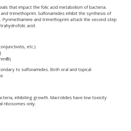
bials that impact the folic acid metabolism of bacteria.
nd trimethoprim. Sulfonamides inhibit the synthesis of
esis. Pyrimethamine and trimethoprim attack the second step
etrahydrofolic acid.
onjunctivitis, etc.)
)
rim®)
ondary to sulfonamides. Both oral and topical
e.
teria, inhibiting growth. Macrolides have low toxicity
al ribosomes only.