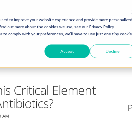
HOME
PRODUCTS
COMMUNITY
used to improve your website experience and provide more personalize
find out more about the cookies we use, see our Privacy Policy.
r to comply with your preferences, we'll have to use just one tiny cookie
Accept
Decline
is Critical Element
tibiotics?
P
0 AM