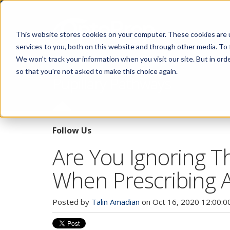
This website stores cookies on your computer. These cookies are 
services to you, both on this website and through other media. To 
We won't track your information when you visit our site. But in orde
so that you're not asked to make this choice again.
Pupillary Pathways
Follow Us
Are You Ignoring Th
When Prescribing An
Posted by
Talin Amadian
on Oct 16, 2020 12:00:0