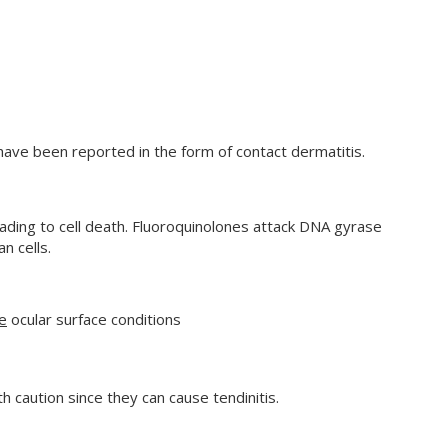
have been reported in the form of contact dermatitis.
eading to cell death. Fluoroquinolones attack DNA gyrase
n cells.
e
ocular surface conditions
 caution since they can cause tendinitis.