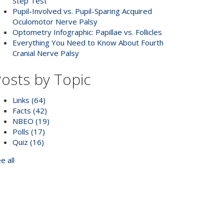
Step Test
Pupil-Involved vs. Pupil-Sparing Acquired
Oculomotor Nerve Palsy
Optometry Infographic: Papillae vs. Follicles
Everything You Need to Know About Fourth
Cranial Nerve Palsy
osts by Topic
Links
(64)
Facts
(42)
NBEO
(19)
Polls
(17)
Quiz
(16)
e all