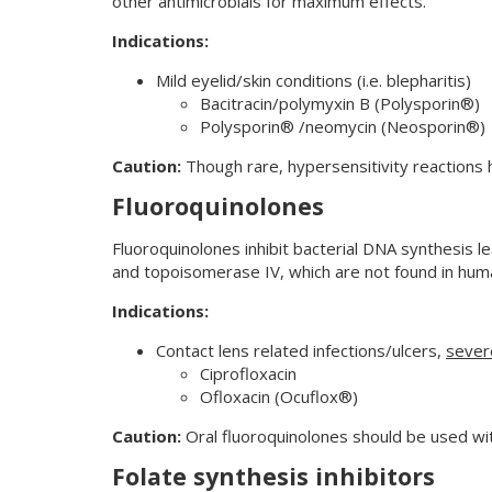
other antimicrobials for maximum effects.
Indications:
Mild eyelid/skin conditions (i.e. blepharitis)
Bacitracin/polymyxin B (Polysporin®)
Polysporin® /neomycin (Neosporin®)
Caution:
Though rare, hypersensitivity reactions 
Fluoroquinolones
Fluoroquinolones inhibit bacterial DNA synthesis l
and topoisomerase IV, which are not found in huma
Indications:
Contact lens related infections/ulcers,
sever
Ciprofloxacin
Ofloxacin (Ocuflox®)
Caution:
Oral fluoroquinolones should be used with
Folate synthesis inhibitors