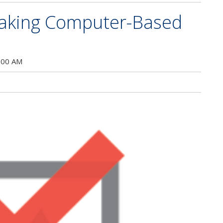
Taking Computer-Based
:00 AM