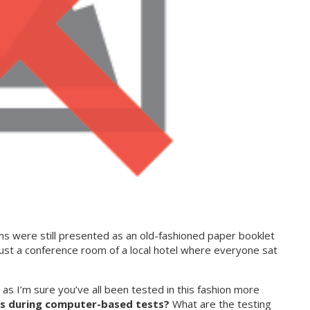
were still presented as an old-fashioned paper booklet
just a conference room of a local hotel where everyone sat
s I’m sure you’ve all been tested in this fashion more
s during computer-based tests?
What are the testing