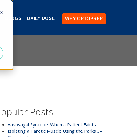
BLOGS
DAILY DOSE
WHY OPTOPREP
d
opular Posts
Vasovagal Syncope: When a Patient Faints
Isolating a Paretic Muscle Using the Parks 3-