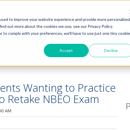
HOME
PRODUCTS
COMMUNITY
used to improve your website experience and provide more personalize
find out more about the cookies we use, see our Privacy Policy.
r to comply with your preferences, we'll have to use just one tiny cookie
Accept
Decline
ents Wanting to Practice
 to Retake NBEO Exam
P
:00 AM