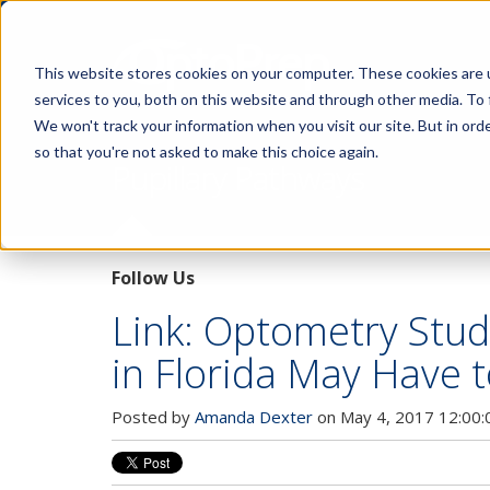
This website stores cookies on your computer. These cookies are 
services to you, both on this website and through other media. To 
We won't track your information when you visit our site. But in orde
so that you're not asked to make this choice again.
Pupillary Pathways
Follow Us
Link: Optometry Stud
in Florida May Have
Posted by
Amanda Dexter
on May 4, 2017 12:00