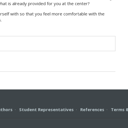
hat is already provided for you at the center?
urself with so that you feel more comfortable with the
.
s
uthors
·
Student Representatives
·
References
·
Terms &