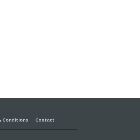
 Conditions
·
Contact