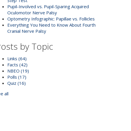
Step Test
Pupil-Involved vs. Pupil-Sparing Acquired
Oculomotor Nerve Palsy
Optometry Infographic: Papillae vs. Follicles
Everything You Need to Know About Fourth
Cranial Nerve Palsy
osts by Topic
Links
(64)
Facts
(42)
NBEO
(19)
Polls
(17)
Quiz
(16)
e all