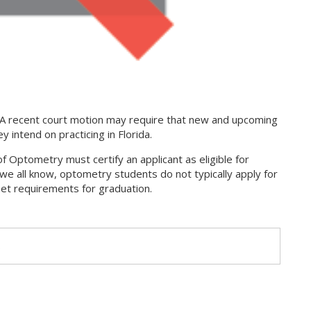
 A recent court motion may require that new and upcoming
 intend on practicing in Florida.
f Optometry must certify an applicant as eligible for
we all know, optometry students do not typically apply for
met requirements for graduation.
s