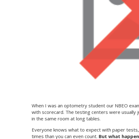
When I was an optometry student our NBEO exams 
with scorecard. The testing centers were usually 
in the same room at long tables.
Everyone knows what to expect with paper tests, a
times than you can even count.
But what happen