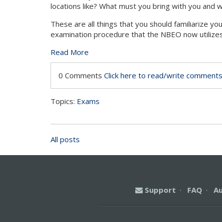
locations like? What must you bring with you and w
These are all things that you should familiarize yo
examination procedure that the NBEO now utilizes
Read More
0 Comments
Click here to read/write comment
Topics:
Exams
All posts
Support
·
FAQ
·
A