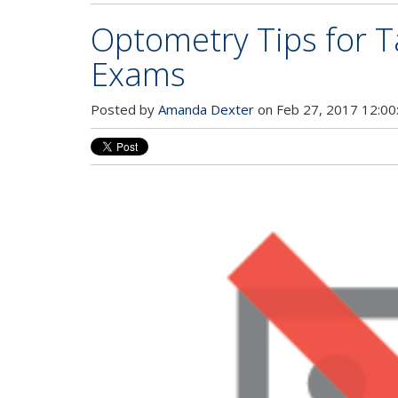
Optometry Tips for 
Exams
Posted by
Amanda Dexter
on Feb 27, 2017 12:00