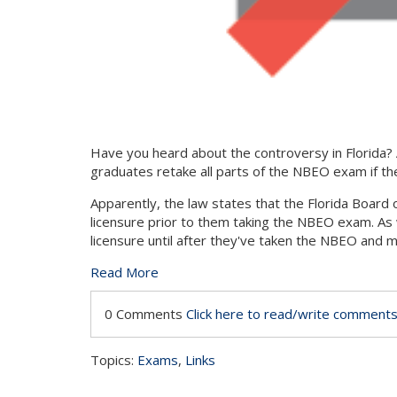
Have you heard about the controversy in Florida?
graduates retake all parts of the NBEO exam if they
Apparently, the law states that the Florida Board o
licensure prior to them taking the NBEO exam. As 
licensure until after they've taken the NBEO and 
Read More
0 Comments
Click here to read/write comment
Topics:
Exams
,
Links