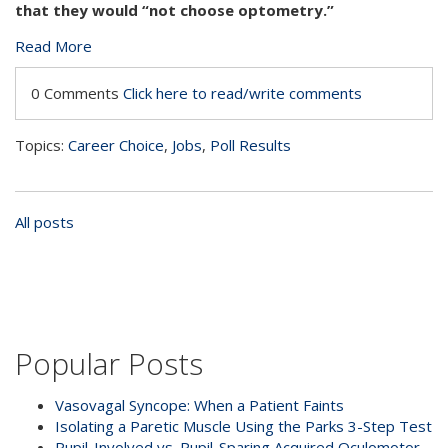
that they would “not choose optometry.”
Read More
0 Comments
Click here to read/write comments
Topics:
Career Choice
,
Jobs
,
Poll Results
All posts
Popular Posts
Vasovagal Syncope: When a Patient Faints
Isolating a Paretic Muscle Using the Parks 3-Step Test
Pupil-Involved vs. Pupil-Sparing Acquired Oculomotor