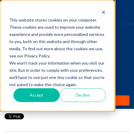
This website stores cookies on your computer.
These cookies are used to improve your website
Pupillary Pathways
experience and provide more personalized services
HOME
to you, both on this website and through other
media. To find out more about the cookies we use,
PRODUCTS
Follow Us
see our Privacy Policy.
COMMUNITY
We won't track your information when you visit our
3 Optometry “Side
site. But in order to comply with your preferences,
BLOGS
Hustles” You May Want
we'll have to use just one tiny cookie so that you're
not asked to make this choice again.
DAILY DOSE
To Consider
Accept
Decline
WHY OPTOPREP
Posted by
Talin Amadian
on Jul 20, 2021 12:00:00 AM