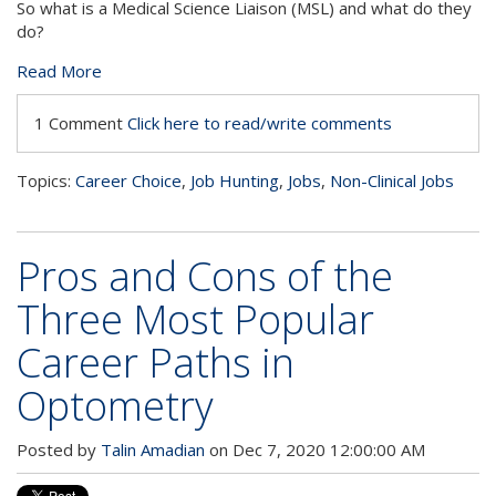
So what is a Medical Science Liaison (MSL) and what do they
do?
Read More
1 Comment
Click here to read/write comments
Topics:
Career Choice
,
Job Hunting
,
Jobs
,
Non-Clinical Jobs
Pros and Cons of the
Three Most Popular
Career Paths in
Optometry
Posted by
Talin Amadian
on Dec 7, 2020 12:00:00 AM