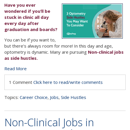
Have you ever
wondered if you’ll be
stuck in clinic all day
every day after
graduation and boards?
You can be if you want to,
but there’s always room for more! In this day and age,
optometry is dynamic. Many are pursuing
Non-clinical jobs
as side hustles.
Read More
1 Comment
Click here to read/write comments
Topics:
Career Choice
,
Jobs
,
Side Hustles
Non-Clinical Jobs in