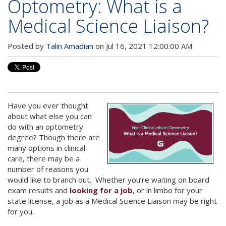
Optometry: What is a
Medical Science Liaison?
Posted by
Talin Amadian
on Jul 16, 2021 12:00:00 AM
Have you ever thought
about what else you can
do with an optometry
degree? Though there are
many options in clinical
care, there may be a
number of reasons you
would like to branch out. Whether you’re waiting on board
exam results and
looking for a job
, or in limbo for your
state license, a job as a Medical Science Liaison may be right
for you.