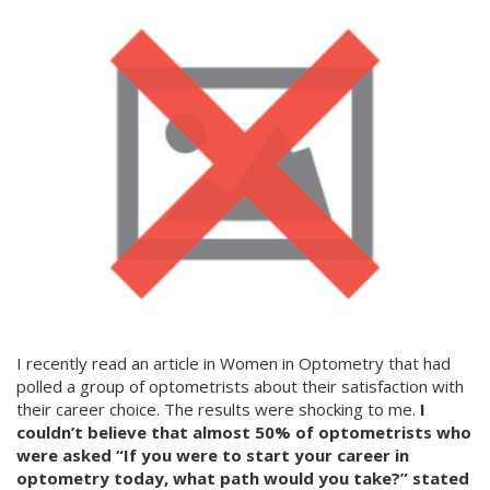
I recently read an article in Women in Optometry that had
polled a group of optometrists about their satisfaction with
their career choice. The results were shocking to me.
I
couldn’t believe that almost 50% of optometrists who
were asked “If you were to start your career in
optometry today, what path would you take?” stated