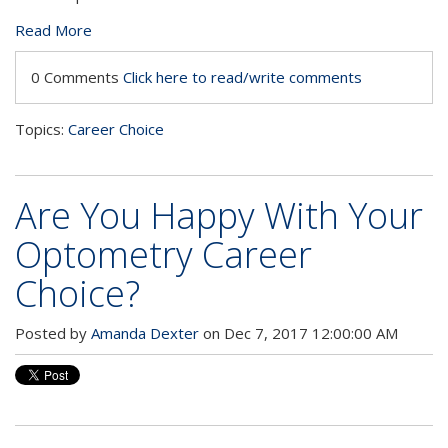
Read More
0 Comments
Click here to read/write comments
Topics:
Career Choice
Are You Happy With Your
Optometry Career
Choice?
Posted by
Amanda Dexter
on Dec 7, 2017 12:00:00 AM