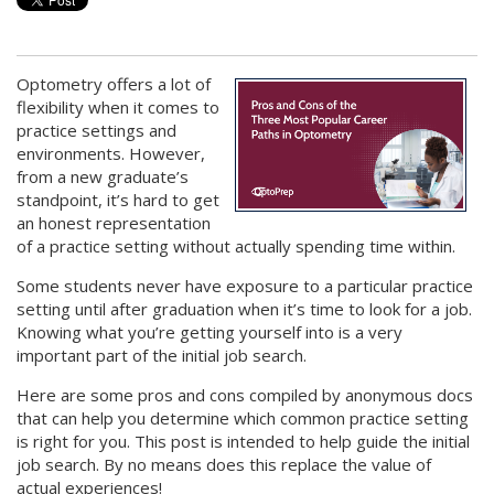
Optometry offers a lot of
flexibility when it comes to
practice settings and
environments. However,
from a new graduate’s
standpoint, it’s hard to get
an honest representation
of a practice setting without actually spending time within.
Some students never have exposure to a particular practice
setting until after graduation when it’s time to look for a job.
Knowing what you’re getting yourself into is a very
important part of the initial job search.
Here are some pros and cons compiled by anonymous docs
that can help you determine which common practice setting
is right for you. This post is intended to help guide the initial
job search. By no means does this replace the value of
actual experiences!