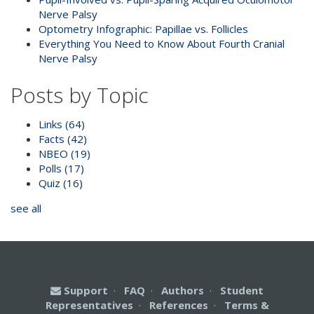
Nerve Palsy
Optometry Infographic: Papillae vs. Follicles
Everything You Need to Know About Fourth Cranial
Nerve Palsy
Posts by Topic
Links
(64)
Facts
(42)
NBEO
(19)
Polls
(17)
Quiz
(16)
see all
Support
·
FAQ
·
Authors
·
Student
Representatives
·
References
·
Terms &