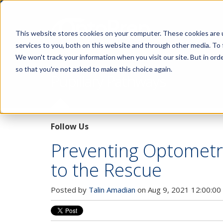
This website stores cookies on your computer. These cookies are 
services to you, both on this website and through other media. To 
We won't track your information when you visit our site. But in orde
so that you're not asked to make this choice again.
Pupillary Pathways
Follow Us
Preventing Optometr
to the Rescue
Posted by
Talin Amadian
on Aug 9, 2021 12:00:00