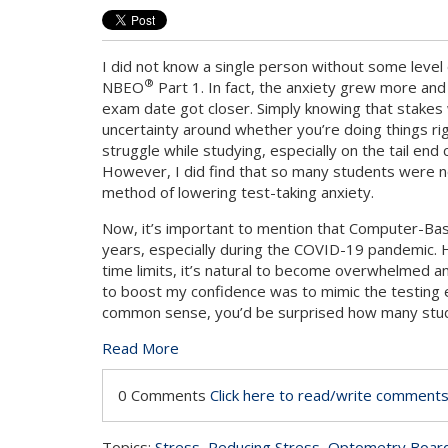
I did not know a single person without some level 
®
NBEO
Part 1. In fact, the anxiety grew more an
exam date got closer. Simply knowing that stakes
uncertainty around whether you’re doing things rig
struggle while studying, especially on the tail end
However, I did find that so many students were no
method of lowering test-taking anxiety.
Now, it’s important to mention that Computer-Bas
years, especially during the COVID-19 pandemic. 
time limits, it’s natural to become overwhelmed an
to boost my confidence was to mimic the testing e
common sense, you’d be surprised how many stude
Read More
0 Comments
Click here to read/write comment
Topics:
Stress
,
Reducing Stress
,
Optometry Boar