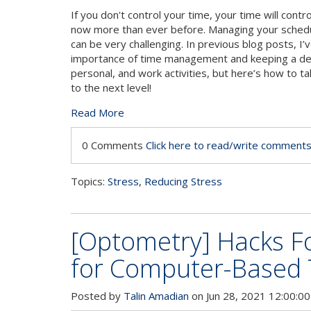
If you don't control your time, your time will contro
now more than ever before. Managing your schedu
can be very challenging. In previous blog posts, I
importance of time management and keeping a deta
personal, and work activities, but here’s how to t
to the next level!
Read More
0 Comments
Click here to read/write comment
Topics:
Stress
,
Reducing Stress
[Optometry] Hacks Fo
for Computer-Based 
Posted by
Talin Amadian
on Jun 28, 2021 12:00:0