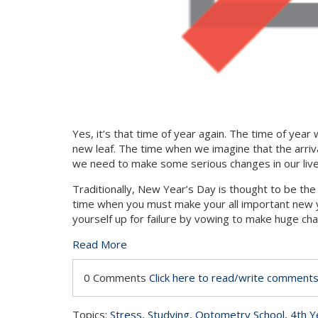
Yes, it’s that time of year again. The time of yea
new leaf. The time when we imagine that the arriva
we need to make some serious changes in our liv
Traditionally, New Year’s Day is thought to be the 
time when you must make your all important new ye
yourself up for failure by vowing to make huge cha
Read More
0 Comments
Click here to read/write comment
Topics:
Stress
,
Studying
,
Optometry School
,
4th Y