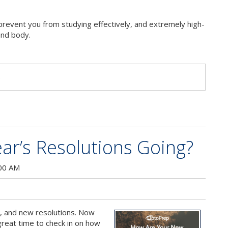
n prevent you from studying effectively, and extremely high-
and body.
s
r’s Resolutions Going?
:00 AM
, and new resolutions. Now
 great time to check in on how