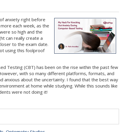
of anxiety right before
d more each week, as the
 were so high and the
ht can really create a
 closer to the exam date.
t using this foolproof
ed Testing (CBT) has been on the rise within the past few
However, with so many different platforms, formats, and
d anxious about the uncertainty. I found that the best way
nvironment at home while studying. While this sounds like
nts were not doing it!
s
ds
,
Optometry Studies