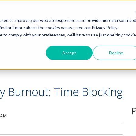
HOME
PRODUCTS
COMMUNITY
used to improve your website experience and provide more personalize
find out more about the cookies we use, see our Privacy Policy.
r to comply with your preferences, we'll have to use just one tiny cookie
Accept
Decline
y Burnout: Time Blocking
P
 AM