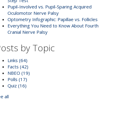
Step Test
Pupil-Involved vs. Pupil-Sparing Acquired
Oculomotor Nerve Palsy
Optometry Infographic: Papillae vs. Follicles
Everything You Need to Know About Fourth
Cranial Nerve Palsy
osts by Topic
Links
(64)
Facts
(42)
NBEO
(19)
Polls
(17)
Quiz
(16)
e all