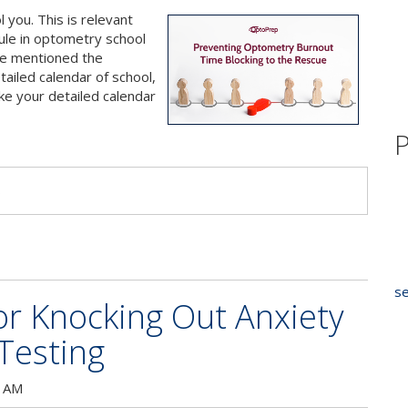
l you. This is relevant
le in optometry school
’ve mentioned the
iled calendar of school,
ake your detailed calendar
P
s
se
r Knocking Out Anxiety
Testing
0 AM