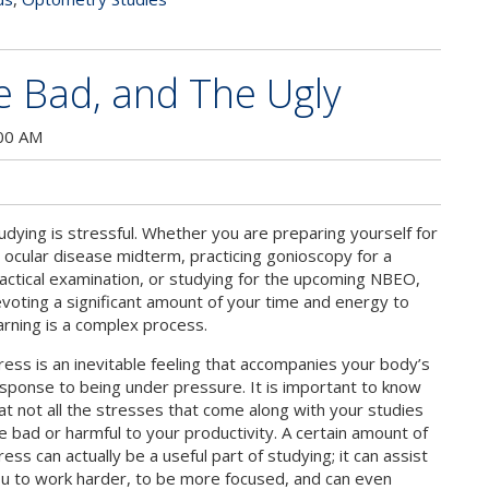
e Bad, and The Ugly
:00 AM
udying is stressful. Whether you are preparing yourself for
 ocular disease midterm, practicing gonioscopy for a
actical examination, or studying for the upcoming NBEO,
voting a significant amount of your time and energy to
arning is a complex process.
ress is an inevitable feeling that accompanies your body’s
sponse to being under pressure. It is important to know
at not all the stresses that come along with your studies
e bad or harmful to your productivity. A certain amount of
ress can actually be a useful part of studying; it can assist
u to work harder, to be more focused, and can even