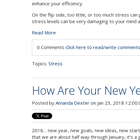
enhance your efficiency.
On the flip side, too little, or too much stress ca
stress levels can be very damaging to your mind 
Read More
0 Comments
Click here to read/write comment
Topics:
Stress
How Are Your New Yea
Posted by
Amanda Dexter
on Jan 23, 2018 12:00
2018… new year, new goals, new ideas, new start
that we are about half way through January, it’s a