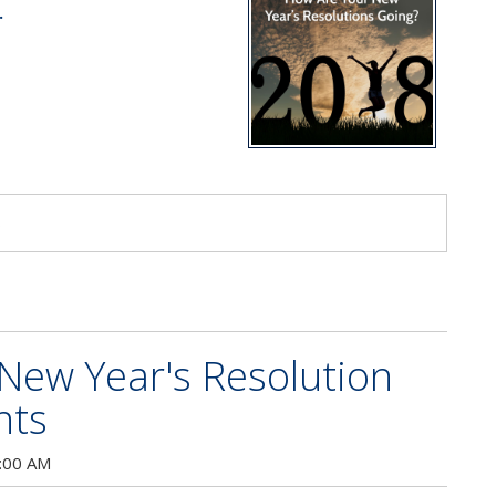
.
s
 New Year's Resolution
nts
:00 AM