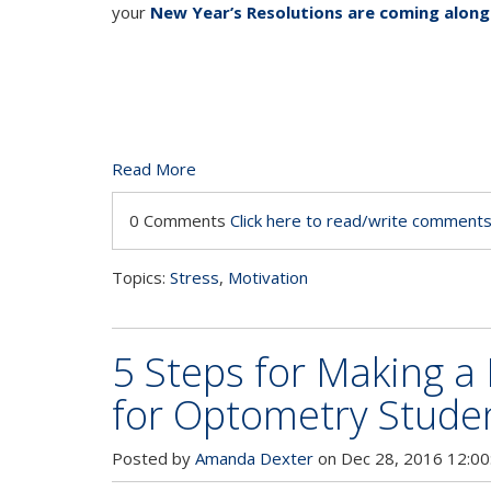
your
New Year’s Resolutions are coming along
Read More
0 Comments
Click here to read/write comment
Topics:
Stress
,
Motivation
5 Steps for Making a
for Optometry Stude
Posted by
Amanda Dexter
on Dec 28, 2016 12:00