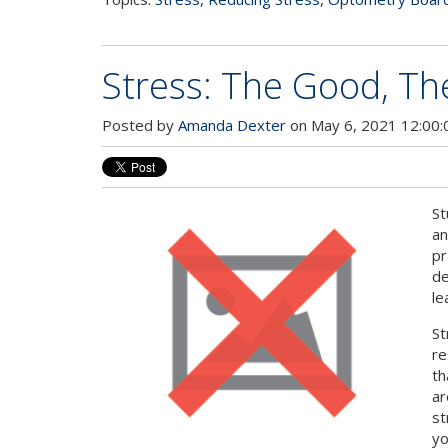
Stress: The Good, Th
Posted by
Amanda Dexter
on May 6, 2021 12:00
St
an
pr
de
le
St
re
th
ar
st
yo