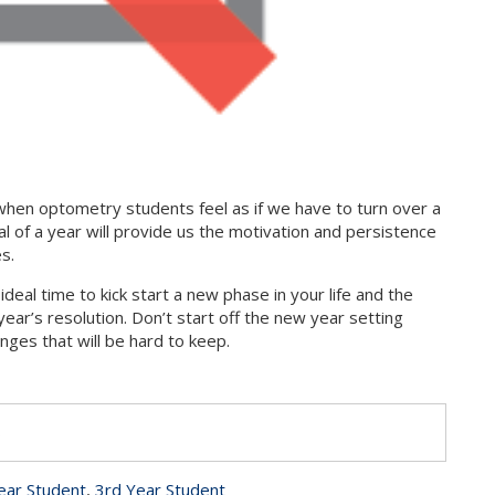
r when optometry students feel as if we have to turn over a
l of a year will provide us the motivation and persistence
es.
ideal time to kick start a new phase in your life and the
ar’s resolution. Don’t start off the new year setting
nges that will be hard to keep.
s
ear Student
,
3rd Year Student