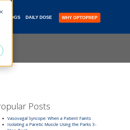
BLOGS
DAILY DOSE
WHY OPTOPREP
d
opular Posts
Vasovagal Syncope: When a Patient Faints
Isolating a Paretic Muscle Using the Parks 3-