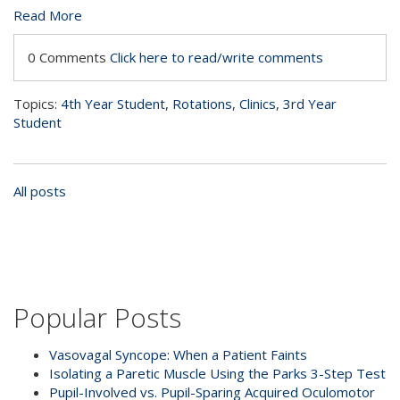
Read More
0 Comments
Click here to read/write comments
Topics:
4th Year Student
,
Rotations
,
Clinics
,
3rd Year
Student
All posts
Popular Posts
Vasovagal Syncope: When a Patient Faints
Isolating a Paretic Muscle Using the Parks 3-Step Test
Pupil-Involved vs. Pupil-Sparing Acquired Oculomotor