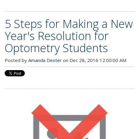
5 Steps for Making a New
Year's Resolution for
Optometry Students
Posted by
Amanda Dexter
on Dec 28, 2016 12:00:00 AM