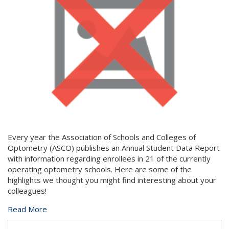
Every year the Association of Schools and Colleges of
Optometry (ASCO) publishes an Annual Student Data Report
with information regarding enrollees in 21 of the currently
operating optometry schools. Here are some of the
highlights we thought you might find interesting about your
colleagues!
Read More