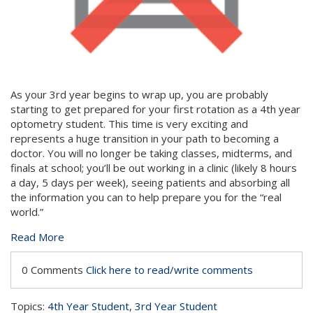
As your 3rd year begins to wrap up, you are probably
starting to get prepared for your first rotation as a 4th year
optometry student. This time is very exciting and
represents a huge transition in your path to becoming a
doctor. You will no longer be taking classes, midterms, and
finals at school; you’ll be out working in a clinic (likely 8 hours
a day, 5 days per week), seeing patients and absorbing all
the information you can to help prepare you for the “real
world.”
Read More
0 Comments
Click here to read/write comments
Topics:
4th Year Student
,
3rd Year Student