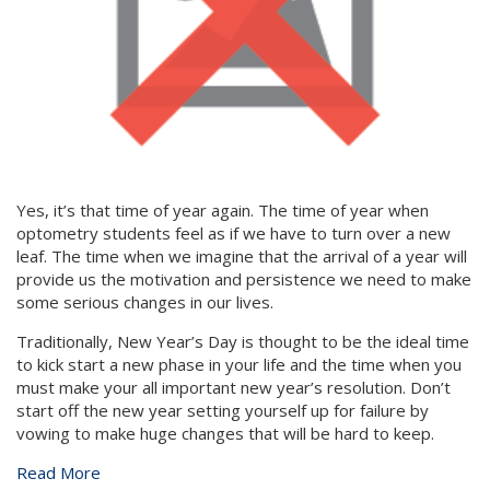
Yes, it’s that time of year again. The time of year when
optometry students feel as if we have to turn over a new
leaf. The time when we imagine that the arrival of a year will
provide us the motivation and persistence we need to make
some serious changes in our lives.
Traditionally, New Year’s Day is thought to be the ideal time
to kick start a new phase in your life and the time when you
must make your all important new year’s resolution. Don’t
start off the new year setting yourself up for failure by
vowing to make huge changes that will be hard to keep.
Read More