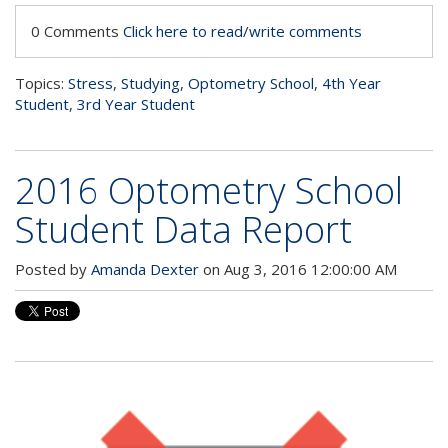
0 Comments
Click here to read/write comments
Topics:
Stress
,
Studying
,
Optometry School
,
4th Year
Student
,
3rd Year Student
2016 Optometry School
Student Data Report
Posted by
Amanda Dexter
on Aug 3, 2016 12:00:00 AM