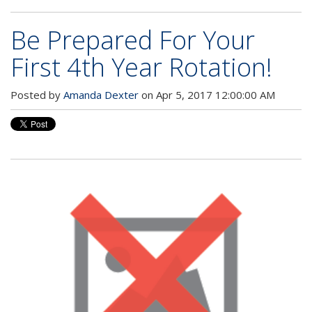
Be Prepared For Your
First 4th Year Rotation!
Posted by
Amanda Dexter
on Apr 5, 2017 12:00:00 AM