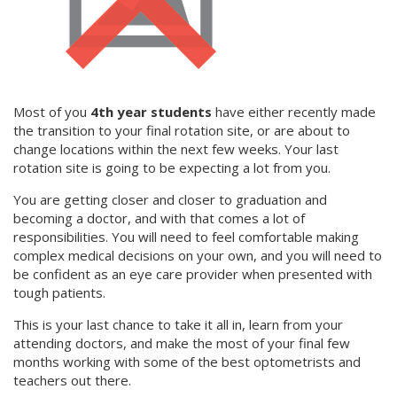
Most of you
4th year students
have either recently made
the transition to your final rotation site, or are about to
change locations within the next few weeks. Your last
rotation site is going to be expecting a lot from you.
You are getting closer and closer to graduation and
becoming a doctor, and with that comes a lot of
responsibilities. You will need to feel comfortable making
complex medical decisions on your own, and you will need to
be confident as an eye care provider when presented with
tough patients.
This is your last chance to take it all in, learn from your
attending doctors, and make the most of your final few
months working with some of the best optometrists and
teachers out there.