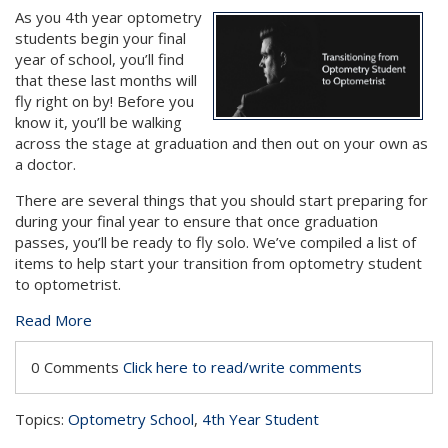
As you 4th year optometry
students begin your final
year of school, you’ll find
that these last months will
fly right on by! Before you
know it, you’ll be walking
across the stage at graduation and then out on your own as
a doctor.
There are several things that you should start preparing for
during your final year to ensure that once graduation
passes, you’ll be ready to fly solo. We’ve compiled a list of
items to help start your transition from optometry student
to optometrist.
Read More
0 Comments
Click here to read/write comments
Topics:
Optometry School
,
4th Year Student