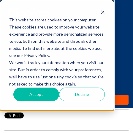
This website stores cookies on your computer.
These cookies are used to improve your website
Pupillary Pathways
experience and provide more personalized services
HOME
to you, both on this website and through other
media. To find out more about the cookies we use,
PRODUCTS
Follow Us
see our Privacy Policy.
COMMUNITY
We won't track your information when you visit our
Transitioning from
site. But in order to comply with your preferences,
BLOGS
Optometry Student to
we'll have to use just one tiny cookie so that you're
not asked to make this choice again.
DAILY DOSE
Optometrist
Accept
Decline
WHY OPTOPREP
Posted by
Amanda Dexter
on Jul 29, 2019 12:00:00 AM