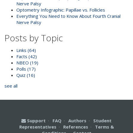
Nerve Palsy
Optometry Infographic: Papillae vs. Follicles
Everything You Need to Know About Fourth Cranial
Nerve Palsy
Posts by Topic
Links
(64)
Facts
(42)
NBEO
(19)
Polls
(17)
Quiz
(16)
see all
Support
·
FAQ
·
Authors
·
Student
Representatives
·
References
·
Terms &
Conditions
·
Contact