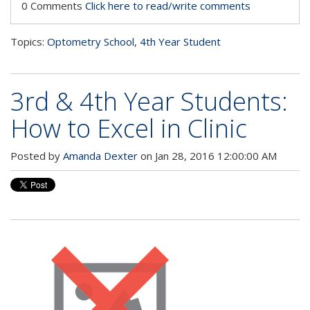
0 Comments
Click here to read/write comments
Topics:
Optometry School
,
4th Year Student
3rd & 4th Year Students:
How to Excel in Clinic
Posted by
Amanda Dexter
on Jan 28, 2016 12:00:00 AM