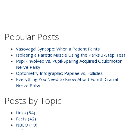
Popular Posts
Vasovagal Syncope: When a Patient Faints
Isolating a Paretic Muscle Using the Parks 3-Step Test
Pupil-Involved vs. Pupil-Sparing Acquired Oculomotor
Nerve Palsy
Optometry Infographic: Papillae vs. Follicles
Everything You Need to Know About Fourth Cranial
Nerve Palsy
Posts by Topic
Links
(64)
Facts
(42)
NBEO
(19)