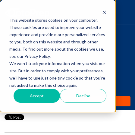
This website stores cookies on your computer.
These cookies are used to improve your website
Pupillary Pathways
experience and provide more personalized services
HOME
to you, both on this website and through other
media. To find out more about the cookies we use,
PRODUCTS
Follow Us
see our Privacy Policy.
COMMUNITY
We won't track your information when you visit our
Link: Examining the
site. But in order to comply with your preferences,
BLOGS
Fascinating Typographic
we'll have to use just one tiny cookie so that you're
not asked to make this choice again.
DAILY DOSE
History Of Eye Charts
Accept
Decline
WHY OPTOPREP
Posted by
Amanda Dexter
on Apr 5, 2018 12:00:00 AM