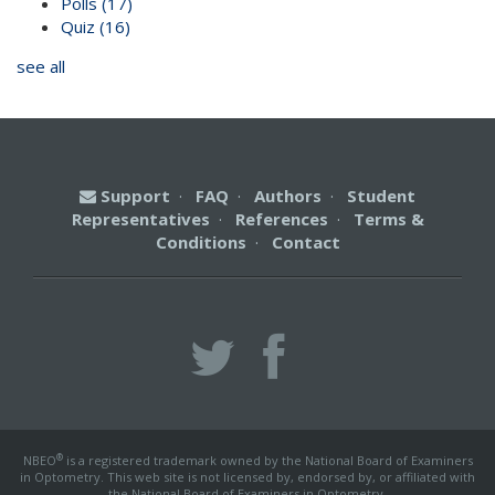
Polls
(17)
Quiz
(16)
see all
Support
·
FAQ
·
Authors
·
Student
Representatives
·
References
·
Terms &
Conditions
·
Contact
®
NBEO
is a registered trademark owned by the National Board of Examiners
in Optometry. This web site is not licensed by, endorsed by, or affiliated with
the National Board of Examiners in Optometry.