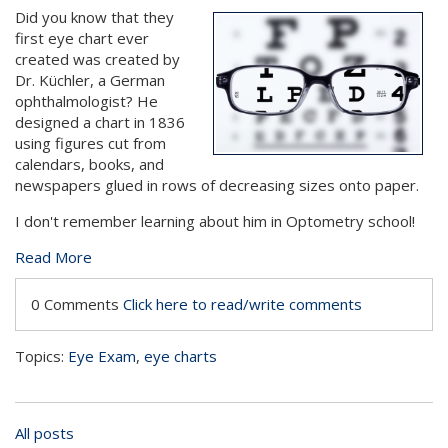
Did you know that they
first eye chart ever
created was created by
Dr. Küchler, a German
ophthalmologist? He
designed a chart in 1836
using figures cut from
calendars, books, and
newspapers glued in rows of decreasing sizes onto paper.
I don't remember learning about him in Optometry school!
Read More
0 Comments
Click here to read/write comments
Topics:
Eye Exam
,
eye charts
All posts