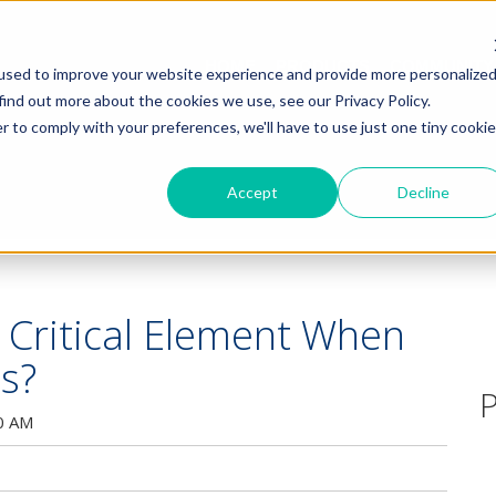
HOME
PRODUCTS
COMMUNITY
used to improve your website experience and provide more personalize
find out more about the cookies we use, see our Privacy Policy.
r to comply with your preferences, we'll have to use just one tiny cookie
Accept
Decline
s Critical Element When
cs?
P
0 AM