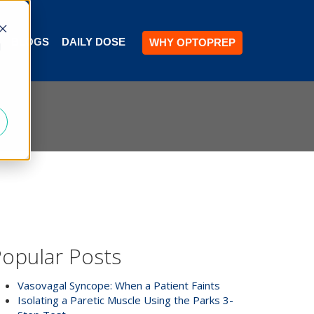
BLOGS
DAILY DOSE
WHY OPTOPREP
d
opular Posts
Vasovagal Syncope: When a Patient Faints
Isolating a Paretic Muscle Using the Parks 3-