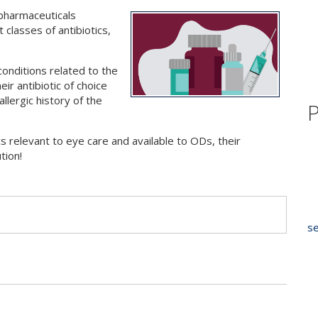
pharmaceuticals
classes of antibiotics,
 conditions related to the
eir antibiotic of choice
llergic history of the
P
s relevant to eye care and available to ODs, their
tion!
s
se