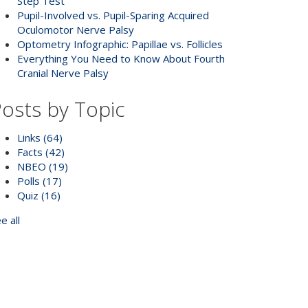
Step Test
Pupil-Involved vs. Pupil-Sparing Acquired
Oculomotor Nerve Palsy
Optometry Infographic: Papillae vs. Follicles
Everything You Need to Know About Fourth
Cranial Nerve Palsy
osts by Topic
Links
(64)
Facts
(42)
NBEO
(19)
Polls
(17)
Quiz
(16)
e all