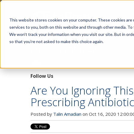
This website stores cookies on your computer. These cookies are 
services to you, both on this website and through other media. To 
We won't track your information when you visit our site. But in orde
so that you're not asked to make this choice again.
Pupillary Pathways
Follow Us
Are You Ignoring Thi
Prescribing Antibioti
Posted by
Talin Amadian
on Oct 16, 2020 12:00:0