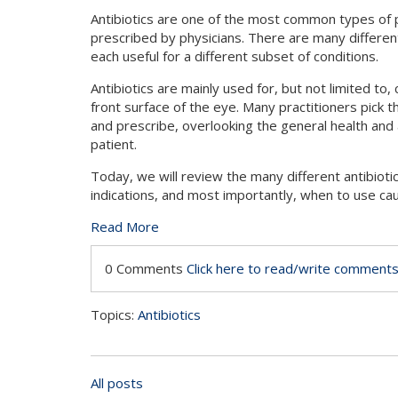
Antibiotics are one of the most common types of 
prescribed by physicians. There are many different 
each useful for a different subset of conditions.
Antibiotics are mainly used for, but not limited to,
front surface of the eye. Many practitioners pick th
and prescribe, overlooking the general health and a
patient.
Today, we will review the many different antibiotic
indications, and most importantly, when to use cau
Read More
0 Comments
Click here to read/write comment
Topics:
Antibiotics
All posts