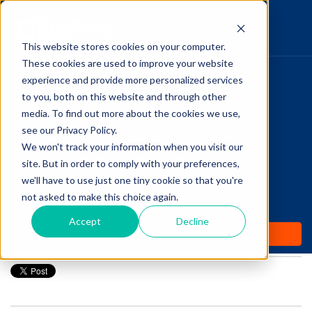
This website stores cookies on your computer.
These cookies are used to improve your website
Pupillary Pathways
experience and provide more personalized services
HOME
to you, both on this website and through other
media. To find out more about the cookies we use,
PRODUCTS
Follow Us
see our Privacy Policy.
COMMUNITY
We won't track your information when you visit our
Your SMILE: The Newest
site. But in order to comply with your preferences,
BLOGS
Laser Vision Correction
we'll have to use just one tiny cookie so that you're
not asked to make this choice again.
DAILY DOSE
Procedure
Accept
Decline
WHY OPTOPREP
Posted by
Amanda Dexter
on Mar 30, 2020 12:00:00 AM