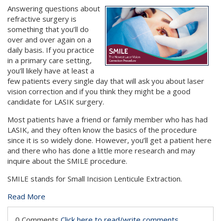
Answering questions about
refractive surgery is
something that you’ll do
over and over again on a
daily basis. If you practice
in a primary care setting,
you’ll likely have at least a
few patients every single day that will ask you about laser
vision correction and if you think they might be a good
candidate for LASIK surgery.
Most patients have a friend or family member who has had
LASIK, and they often know the basics of the procedure
since it is so widely done. However, you’ll get a patient here
and there who has done a little more research and may
inquire about the SMILE procedure.
SMILE stands for Small Incision Lenticule Extraction.
Read More
0 Comments
Click here to read/write comments