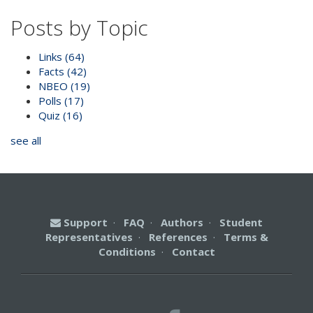
Posts by Topic
Links
(64)
Facts
(42)
NBEO
(19)
Polls
(17)
Quiz
(16)
see all
Support
·
FAQ
·
Authors
·
Student
Representatives
·
References
·
Terms &
Conditions
·
Contact