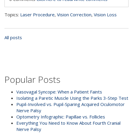
Topics:
Laser Procedure
,
Vision Correction
,
Vision Loss
All posts
Popular Posts
Vasovagal Syncope: When a Patient Faints
Isolating a Paretic Muscle Using the Parks 3-Step Test
Pupil-Involved vs. Pupil-Sparing Acquired Oculomotor
Nerve Palsy
Optometry Infographic: Papillae vs. Follicles
Everything You Need to Know About Fourth Cranial
Nerve Palsy