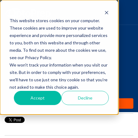
This website stores cookies on your computer.
These cookies are used to improve your website
Pupillary Pathways
experience and provide more personalized services
HOME
to you, both on this website and through other
media. To find out more about the cookies we use,
PRODUCTS
Follow Us
see our Privacy Policy.
COMMUNITY
We won't track your information when you visit our
Optometry Infographic:
site. But in order to comply with your preferences,
BLOGS
Stages of Macular Hole
we'll have to use just one tiny cookie so that you're
not asked to make this choice again.
DAILY DOSE
Development
Accept
Decline
WHY OPTOPREP
Posted by
Amanda Dexter
on Nov 28, 2016 12:00:00 AM