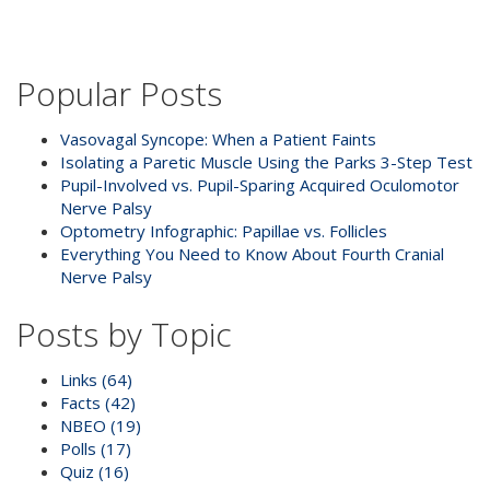
Popular Posts
Vasovagal Syncope: When a Patient Faints
Isolating a Paretic Muscle Using the Parks 3-Step Test
Pupil-Involved vs. Pupil-Sparing Acquired Oculomotor
Nerve Palsy
Optometry Infographic: Papillae vs. Follicles
Everything You Need to Know About Fourth Cranial
Nerve Palsy
Posts by Topic
Links
(64)
Facts
(42)
NBEO
(19)
Polls
(17)
Quiz
(16)