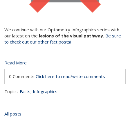
We continue with our Optometry Infographics series with
our latest on the
lesions of the visual pathway.
Be sure
to check out our other fact posts!
Read More
0 Comments
Click here to read/write comments
Topics:
Facts
,
Infographics
All posts