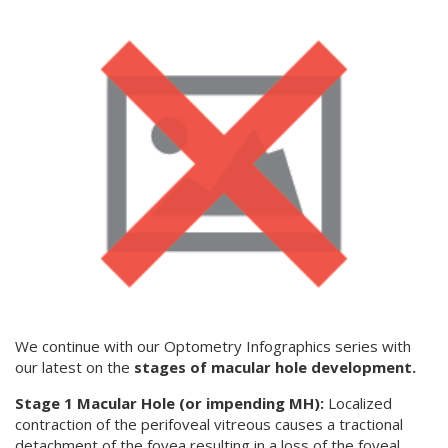
We continue with our Optometry Infographics series with
our latest on the
stages of macular hole development.
Stage 1 Macular Hole (or impending MH):
Localized
contraction of the perifoveal vitreous causes a tractional
detachment of the fovea resulting in a loss of the foveal