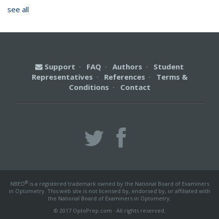
see all
Support
·
FAQ
·
Authors
·
Student
Representatives
·
References
·
Terms &
Conditions
·
Contact
®
NBEO
is a registered trademark owned by the National Board of Examiners
in Optometry. This web site is not licensed by, endorsed by, or affiliated with
the National Board of Examiners in Optometry.
© 2017 OptoPrep.com · All rights reserved.