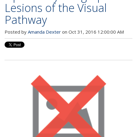
Lesions of the Visual
Pathway
Posted by
Amanda Dexter
on Oct 31, 2016 12:00:00 AM