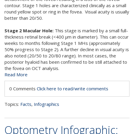
contour. Stage 1 holes are characterized clinically as a small
round yellow spot or ring in the fovea. Visual acuity is usually
better than 20/50.
Stage 2 Macular Hole:
This stage is marked by a small full-
thickness retinal break (<400 µm in diameter). This can occur
weeks to months following Stage 1 MHs (approximately
50% progress to Stage 2). A further decline in visual acuity is
also noted (20/50 to 20/80 range). In most cases, the
posterior hyaloid has been confirmed to be still attached to
the fovea on OCT analysis.
Read More
0 Comments
Click here to read/write comments
Topics:
Facts
,
Infographics
Optometry Infographic: