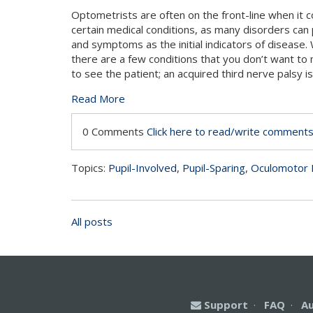
Optometrists are often on the front-line when it 
certain medical conditions, as many disorders can 
and symptoms as the initial indicators of disease. 
there are a few conditions that you don’t want to m
to see the patient; an acquired third nerve palsy i
Read More
0 Comments
Click here to read/write comment
Topics:
Pupil-Involved
,
Pupil-Sparing
,
Oculomotor 
All posts
Support
·
FAQ
·
A