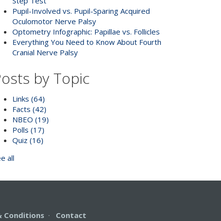
Step Test
Pupil-Involved vs. Pupil-Sparing Acquired
Oculomotor Nerve Palsy
Optometry Infographic: Papillae vs. Follicles
Everything You Need to Know About Fourth
Cranial Nerve Palsy
osts by Topic
Links
(64)
Facts
(42)
NBEO
(19)
Polls
(17)
Quiz
(16)
e all
 Conditions
·
Contact