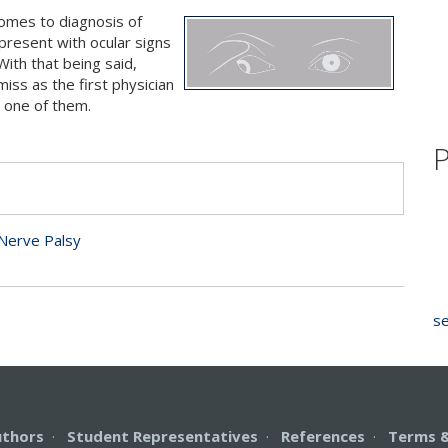
comes to diagnosis of
present with ocular signs
With that being said,
iss as the first physician
s one of them.
P
s
Nerve Palsy
se
uthors
·
Student Representatives
·
References
·
Terms &