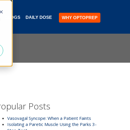
BLOGS
DAILY DOSE
WHY OPTOPREP
d
opular Posts
Vasovagal Syncope: When a Patient Faints
Isolating a Paretic Muscle Using the Parks 3-