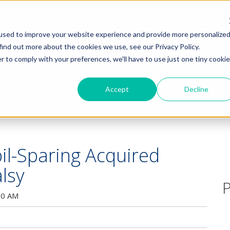
HOME
PRODUCTS
COMMUNITY
used to improve your website experience and provide more personalize
find out more about the cookies we use, see our Privacy Policy.
r to comply with your preferences, we'll have to use just one tiny cookie
Accept
Decline
pil-Sparing Acquired
lsy
P
00 AM