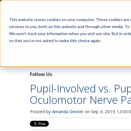
This website stores cookies on your computer. These cookies are 
services to you, both on this website and through other media. To 
We won't track your information when you visit our site. But in orde
so that you're not asked to make this choice again.
Pupillary Pathways
Follow Us
Pupil-Involved vs. Pu
Oculomotor Nerve Pa
Posted by
Amanda Dexter
on Sep 4, 2019 12:00: