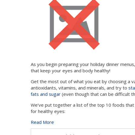
As you begin preparing your holiday dinner menus, 
that keep your eyes and body healthy!
Get the most out of what you eat by choosing a var
antioxidants, vitamins, and minerals, and try to
sta
fats and sugar
(even though that can be difficult th
We’ve put together a list of the top 10 foods that
for healthy eyes:
Read More