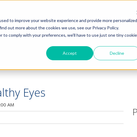
HOME
PRODUCTS
COMMUNITY
used to improve your website experience and provide more personalize
find out more about the cookies we use, see our Privacy Policy.
r to comply with your preferences, we'll have to use just one tiny cookie
Accept
Decline
lthy Eyes
:00 AM
P