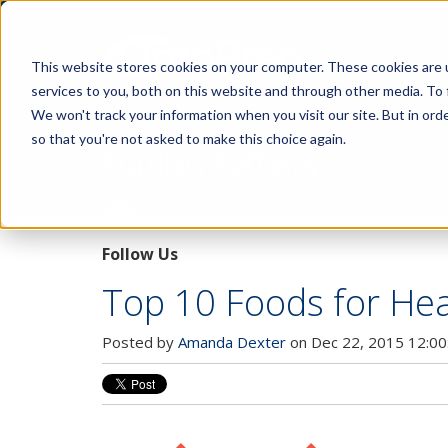
This website stores cookies on your computer. These cookies are 
services to you, both on this website and through other media. To 
We won't track your information when you visit our site. But in orde
so that you're not asked to make this choice again.
Pupillary Pathways
Follow Us
Top 10 Foods for Hea
Posted by
Amanda Dexter
on Dec 22, 2015 12:00