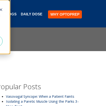
BLOGS
DAILY DOSE
WHY OPTOPREP
d
opular Posts
Vasovagal Syncope: When a Patient Faints
Isolating a Paretic Muscle Using the Parks 3-