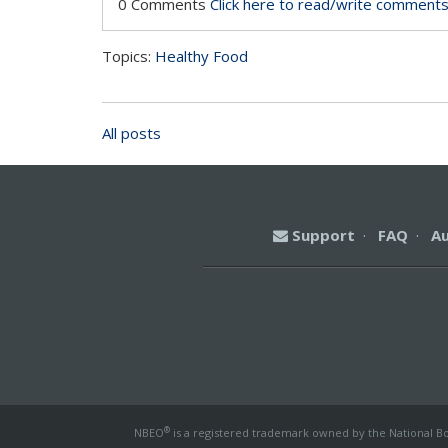
0 Comments
Click here to read/write comment
Topics:
Healthy Food
All posts
Support
·
FAQ
·
A
®
NBEO
is a registered trademark owned by the National Boa