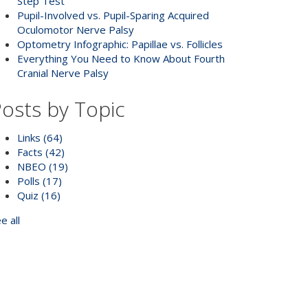
Step Test
Pupil-Involved vs. Pupil-Sparing Acquired
Oculomotor Nerve Palsy
Optometry Infographic: Papillae vs. Follicles
Everything You Need to Know About Fourth
Cranial Nerve Palsy
osts by Topic
Links
(64)
Facts
(42)
NBEO
(19)
Polls
(17)
Quiz
(16)
e all