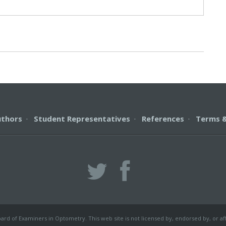
s
uthors
·
Student Representatives
·
References
·
Terms &
rd of Examiners in Optometry. This web site is not licensed by, endorsed by, or af