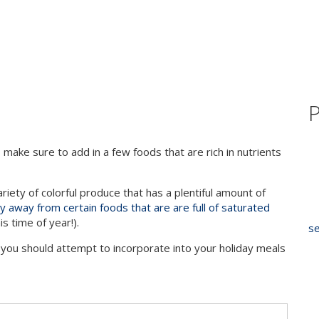
P
make sure to add in a few foods that are rich in nutrients
iety of colorful produce that has a plentiful amount of
y away from certain foods that are are full of saturated
is time of year!).
se
 you should attempt to incorporate into your holiday meals