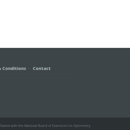
 Conditions
·
Contact
filiated with the National Board of Examiners in Optometry.