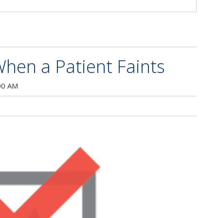
hen a Patient Faints
00 AM