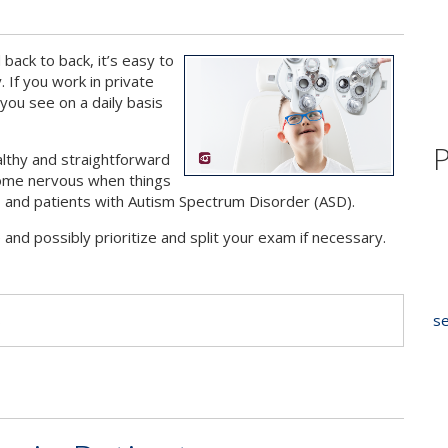
ack to back, it’s easy to
. If you work in private
 you see on a daily basis
P
althy and straightforward
ecome nervous when things
ly, and patients with Autism Spectrum Disorder (ASD).
nd possibly prioritize and split your exam if necessary.
s
se