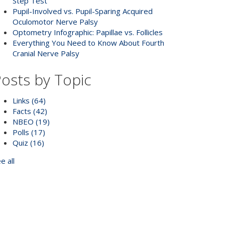
Step Test
Pupil-Involved vs. Pupil-Sparing Acquired
Oculomotor Nerve Palsy
Optometry Infographic: Papillae vs. Follicles
Everything You Need to Know About Fourth
Cranial Nerve Palsy
osts by Topic
Links
(64)
Facts
(42)
NBEO
(19)
Polls
(17)
Quiz
(16)
e all