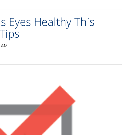
's Eyes Healthy This
Tips
0 AM