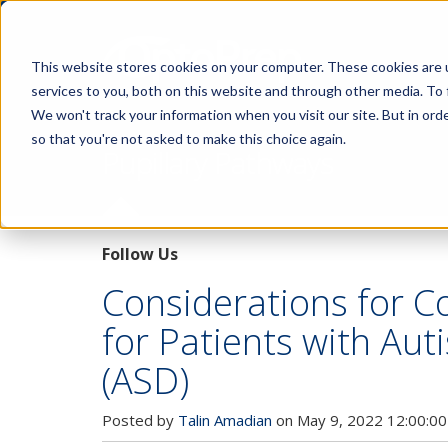
This website stores cookies on your computer. These cookies are 
services to you, both on this website and through other media. To 
We won't track your information when you visit our site. But in orde
so that you're not asked to make this choice again.
Pupillary Pathways
Follow Us
Considerations for 
for Patients with Au
(ASD)
Posted by
Talin Amadian
on May 9, 2022 12:00:0