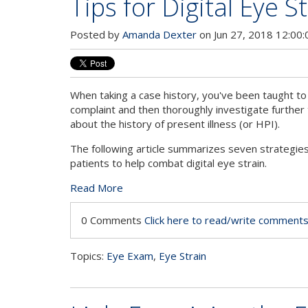
Tips for Digital Eye S
Posted by
Amanda Dexter
on Jun 27, 2018 12:00
When taking a case history, you've been taught to 
complaint and then thoroughly investigate further
about the history of present illness (or HPI).
The following article summarizes seven strategies
patients to help combat digital eye strain.
Read More
0 Comments
Click here to read/write comment
Topics:
Eye Exam
,
Eye Strain