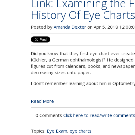
Link: Examining the 
History Of Eye Chart
Posted by
Amanda Dexter
on Apr 5, 2018 12:00:
Did you know that they first eye chart ever creat
Küchler, a German ophthalmologist? He designed a
figures cut from calendars, books, and newspaper
decreasing sizes onto paper.
I don't remember learning about him in Optometr
Read More
0 Comments
Click here to read/write comment
Topics:
Eye Exam
,
eye charts