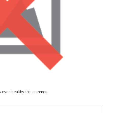
ts eyes healthy this summer.
s