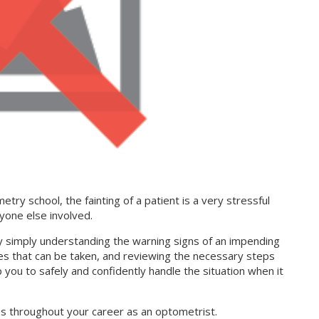
etry school, the fainting of a patient is a very stressful
nyone else involved.
y simply understanding the warning signs of an impending
s that can be taken, and reviewing the necessary steps
lp you to safely and confidently handle the situation when it
times throughout your career as an optometrist.