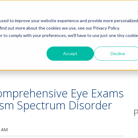
HOME
PRODUCTS
COMMUNITY
used to improve your website experience and provide more personalize
find out more about the cookies we use, see our Privacy Policy.
r to comply with your preferences, we'll have to use just one tiny cookie
Accept
Decline
Comprehensive Eye Exams
tism Spectrum Disorder
P
0 AM