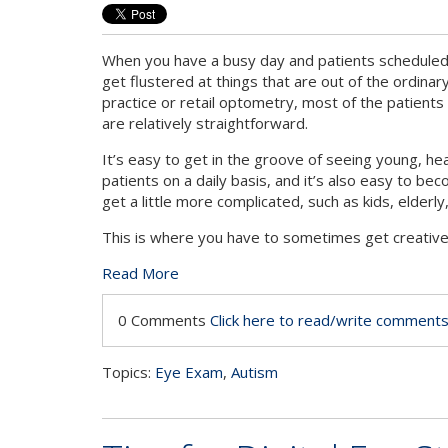
When you have a busy day and patients scheduled b
get flustered at things that are out of the ordinary
practice or retail optometry, most of the patients
are relatively straightforward.
It’s easy to get in the groove of seeing young, he
patients on a daily basis, and it’s also easy to b
get a little more complicated, such as kids, elder
This is where you have to sometimes get creative a
Read More
0 Comments
Click here to read/write comment
Topics:
Eye Exam
,
Autism