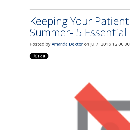
Keeping Your Patient
Summer- 5 Essential 
Posted by
Amanda Dexter
on Jul 7, 2016 12:00:0