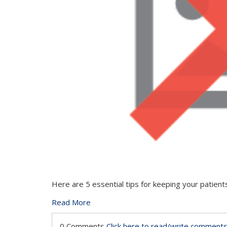
Here are 5 essential tips for keeping your patien
Read More
0 Comments
Click here to read/write comment