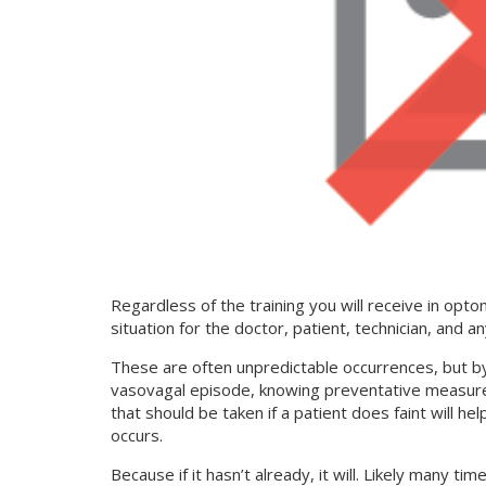
Regardless of the training you will receive in optom
situation for the doctor, patient, technician, and a
These are often unpredictable occurrences, but b
vasovagal episode, knowing preventative measure
that should be taken if a patient does faint will he
occurs.
Because if it hasn’t already, it will. Likely many 