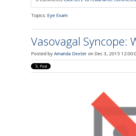
Topics:
Eye Exam
Vasovagal Syncope: W
Posted by
Amanda Dexter
on Dec 3, 2015 12:00: