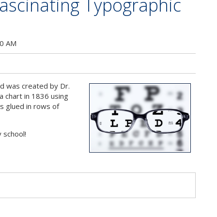
Fascinating Typographic
s
00 AM
ed was created by Dr.
 chart in 1836 using
s glued in rows of
y school!
s