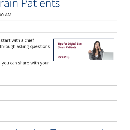
train Patients
:00 AM
start with a chief
 through asking questions
 you can share with your
s