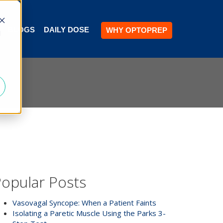
BLOGS
DAILY DOSE
WHY OPTOPREP
d
opular Posts
Vasovagal Syncope: When a Patient Faints
Isolating a Paretic Muscle Using the Parks 3-