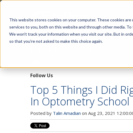
This website stores cookies on your computer. These cookies are 
services to you, both on this website and through other media. To 
We won't track your information when you visit our site. But in orde
so that you're not asked to make this choice again.
Pupillary Pathways
Follow Us
Top 5 Things I Did Ri
In Optometry School
Posted by
Talin Amadian
on Aug 23, 2021 12:00: