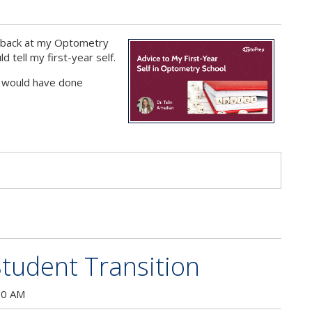
g back at my Optometry
d tell my first-year self.
 I would have done
s
tudent Transition
00 AM