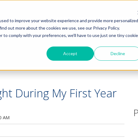
HOME
PRODUCTS
COMMUNITY
used to improve your website experience and provide more personalize
find out more about the cookies we use, see our Privacy Policy.
r to comply with your preferences, we'll have to use just one tiny cookie
Accept
Decline
ght During My First Year
P
00 AM