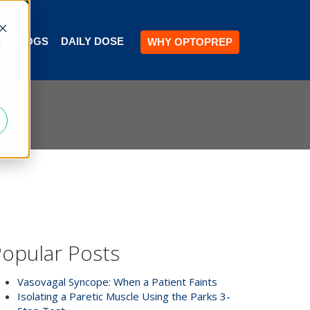
BLOGS
DAILY DOSE
WHY OPTOPREP
d
opular Posts
Vasovagal Syncope: When a Patient Faints
Isolating a Paretic Muscle Using the Parks 3-