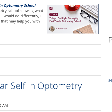
 In Optometry School
, I
metry school knowing what
I would do differently, I
id that may help you with
P
s
se
ar Self In Optometry
00 AM