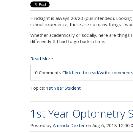
Hindsight is always 20/20 (pun intended). Lookin
school experience, there are so many things I woul
Whether academically or socially, here are things
differently If I had to go back in time.
Read More
0 Comments
Click here to read/write comment
Topics:
1st Year Student
1st Year Optometry S
Posted by
Amanda Dexter
on Aug 6, 2018 12:00: