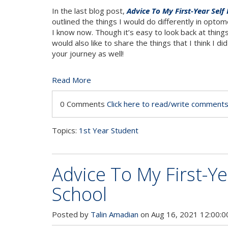
In the last blog post,
Advice To My First-Year Self
outlined the things I would do differently in opto
I know now. Though it’s easy to look back at things 
would also like to share the things that I think I d
your journey as well!
Read More
0 Comments
Click here to read/write comment
Topics:
1st Year Student
Advice To My First-Ye
School
Posted by
Talin Amadian
on Aug 16, 2021 12:00: