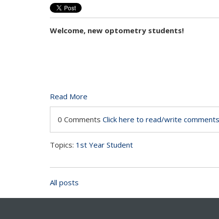
Welcome, new optometry students!
Read More
0 Comments
Click here to read/write comment
Topics:
1st Year Student
All posts