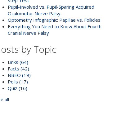
Step Test
Pupil-Involved vs. Pupil-Sparing Acquired
Oculomotor Nerve Palsy
Optometry Infographic: Papillae vs. Follicles
Everything You Need to Know About Fourth
Cranial Nerve Palsy
osts by Topic
Links
(64)
Facts
(42)
NBEO
(19)
Polls
(17)
Quiz
(16)
e all