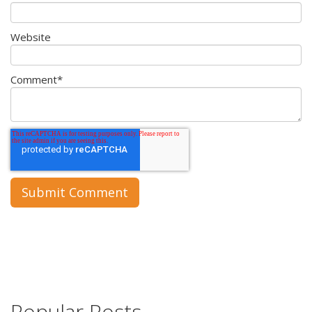
Website
Comment
*
Popular Posts