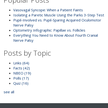
Vasovagal Syncope: When a Patient Faints
Isolating a Paretic Muscle Using the Parks 3-Step Test
Pupil-Involved vs. Pupil-Sparing Acquired Oculomotor
Nerve Palsy
Optometry Infographic: Papillae vs. Follicles
Everything You Need to Know About Fourth Cranial
Nerve Palsy
Posts by Topic
Links
(64)
Facts
(42)
NBEO
(19)
Polls
(17)
Quiz
(16)
see all