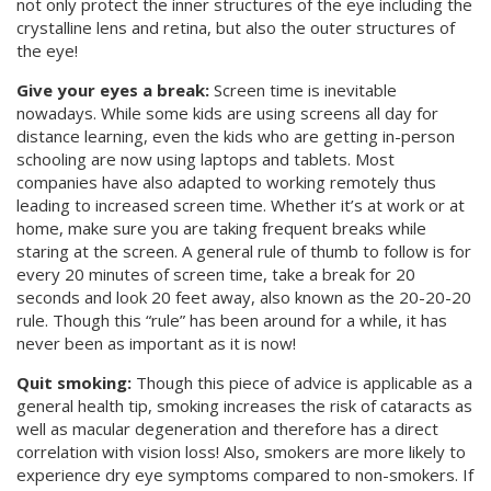
not only protect the inner structures of the eye including the
crystalline lens and retina, but also the outer structures of
the eye!
Give your eyes a break:
Screen time is inevitable
nowadays. While some kids are using screens all day for
distance learning, even the kids who are getting in-person
schooling are now using laptops and tablets. Most
companies have also adapted to working remotely thus
leading to increased screen time. Whether it’s at work or at
home, make sure you are taking frequent breaks while
staring at the screen. A general rule of thumb to follow is for
every 20 minutes of screen time, take a break for 20
seconds and look 20 feet away, also known as the 20-20-20
rule. Though this “rule” has been around for a while, it has
never been as important as it is now!
Quit smoking:
Though this piece of advice is applicable as a
general health tip, smoking increases the risk of cataracts as
well as macular degeneration and therefore has a direct
correlation with vision loss! Also, smokers are more likely to
experience dry eye symptoms compared to non-smokers. If