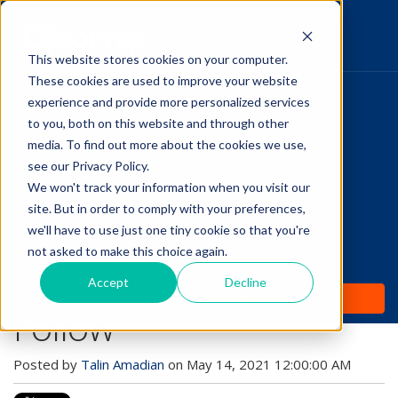
This website stores cookies on your computer.
These cookies are used to improve your website
Pupillary Pathways
experience and provide more personalized services
HOME
to you, both on this website and through other
media. To find out more about the cookies we use,
PRODUCTS
Follow Us
see our Privacy Policy.
COMMUNITY
We won't track your information when you visit our
Healthy Eye Tips Even
site. But in order to comply with your preferences,
BLOGS
The Most Non-
we'll have to use just one tiny cookie so that you're
not asked to make this choice again.
DAILY DOSE
Compliant Patient Will
Accept
Decline
WHY OPTOPREP
Follow
Posted by
Talin Amadian
on May 14, 2021 12:00:00 AM