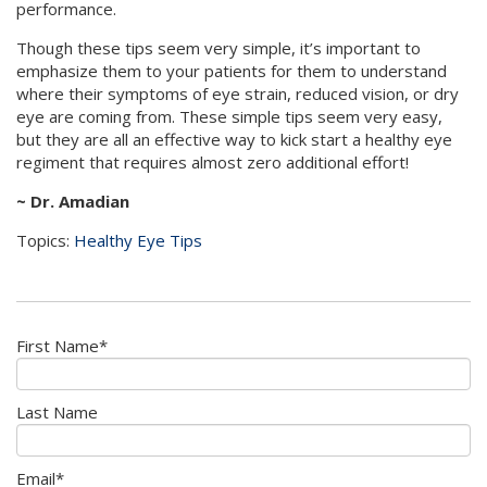
performance.
Though these tips seem very simple, it’s important to
emphasize them to your patients for them to understand
where their symptoms of eye strain, reduced vision, or dry
eye are coming from. These simple tips seem very easy,
but they are all an effective way to kick start a healthy eye
regiment that requires almost zero additional effort!
~ Dr. Amadian
Topics:
Healthy Eye Tips
First Name
*
Last Name
Email
*