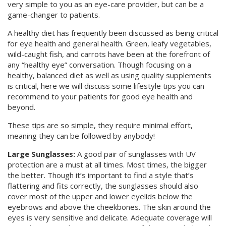
very simple to you as an eye-care provider, but can be a
game-changer to patients.
A healthy diet has frequently been discussed as being critical
for eye health and general health. Green, leafy vegetables,
wild-caught fish, and carrots have been at the forefront of
any “healthy eye” conversation. Though focusing on a
healthy, balanced diet as well as using quality supplements
is critical, here we will discuss some lifestyle tips you can
recommend to your patients for good eye health and
beyond.
These tips are so simple, they require minimal effort,
meaning they can be followed by anybody!
Large Sunglasses:
A good pair of sunglasses with UV
protection are a must at all times. Most times, the bigger
the better. Though it’s important to find a style that’s
flattering and fits correctly, the sunglasses should also
cover most of the upper and lower eyelids below the
eyebrows and above the cheekbones. The skin around the
eyes is very sensitive and delicate. Adequate coverage will