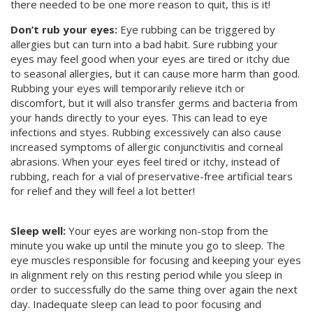
there needed to be one more reason to quit, this is it!
Don’t rub your eyes:
Eye rubbing can be triggered by
allergies but can turn into a bad habit. Sure rubbing your
eyes may feel good when your eyes are tired or itchy due
to seasonal allergies, but it can cause more harm than good.
Rubbing your eyes will temporarily relieve itch or
discomfort, but it will also transfer germs and bacteria from
your hands directly to your eyes. This can lead to eye
infections and styes. Rubbing excessively can also cause
increased symptoms of allergic conjunctivitis and corneal
abrasions. When your eyes feel tired or itchy, instead of
rubbing, reach for a vial of preservative-free artificial tears
for relief and they will feel a lot better!
Sleep well:
Your eyes are working non-stop from the
minute you wake up until the minute you go to sleep. The
eye muscles responsible for focusing and keeping your eyes
in alignment rely on this resting period while you sleep in
order to successfully do the same thing over again the next
day. Inadequate sleep can lead to poor focusing and