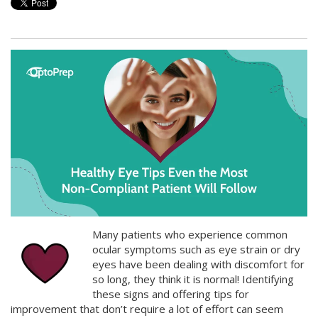
Many patients who experience common
ocular symptoms such as eye strain or dry
eyes have been dealing with discomfort for
so long, they think it is normal! Identifying
these signs and offering tips for
improvement that don’t require a lot of effort can seem