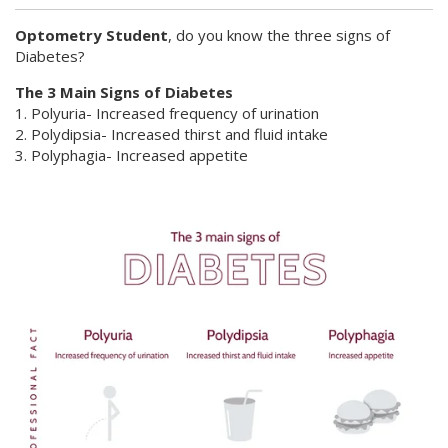
Optometry Student
, do you know the three signs of
Diabetes?
The 3 Main Signs of Diabetes
1. Polyuria- Increased frequency of urination
2. Polydipsia- Increased thirst and fluid intake
3. Polyphagia- Increased appetite