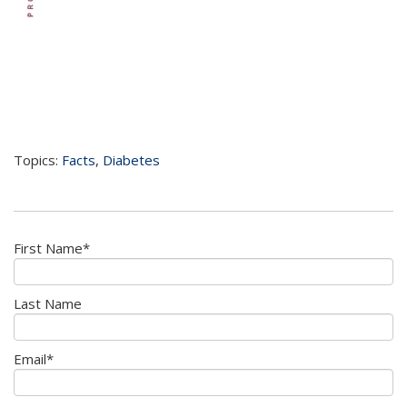
Topics:
Facts
,
Diabetes
First Name
*
Last Name
Email
*