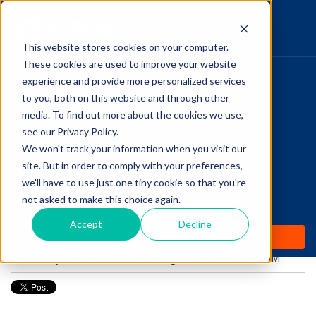
This website stores cookies on your computer.
These cookies are used to improve your website
Pupillary Pathways
experience and provide more personalized services
HOME
to you, both on this website and through other
media. To find out more about the cookies we use,
PRODUCTS
Follow Us
see our Privacy Policy.
COMMUNITY
We won't track your information when you visit our
Optometry Student:
site. But in order to comply with your preferences,
BLOGS
The 3 Main Signs of
we'll have to use just one tiny cookie so that you're
not asked to make this choice again.
DAILY DOSE
Diabetes
Accept
Decline
WHY OPTOPREP
Posted by
Amanda Dexter
on Aug 7, 2019 12:00:00 AM