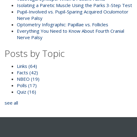
Isolating a Paretic Muscle Using the Parks 3-Step Test
Pupil-Involved vs. Pupil-Sparing Acquired Oculomotor
Nerve Palsy
Optometry Infographic: Papillae vs. Follicles
Everything You Need to Know About Fourth Cranial
Nerve Palsy
Posts by Topic
Links
(64)
Facts
(42)
NBEO
(19)
Polls
(17)
Quiz
(16)
see all