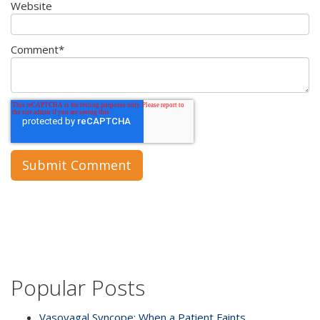
Website
Comment
*
Popular Posts
Vasovagal Syncope: When a Patient Faints