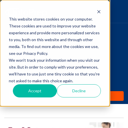
This website stores cookies on your computer.
These cookies are used to improve your website
Pupillary Pathways
experience and provide more personalized services
HOME
to you, both on this website and through other
media. To find out more about the cookies we use,
PRODUCTS
Follow Us
see our Privacy Policy.
COMMUNITY
We won't track your information when you visit our
Top 5 Optometry
site. But in order to comply with your preferences,
BLOGS
Websites for Students
we'll have to use just one tiny cookie so that you're
not asked to make this choice again.
DAILY DOSE
Accept
Decline
Posted by
Amanda Dexter
on Mar 7, 2019 12:00:00 AM
WHY OPTOPREP