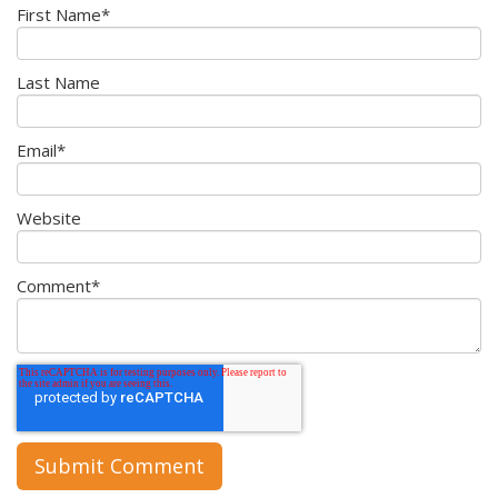
First Name
*
Last Name
Email
*
Website
Comment
*