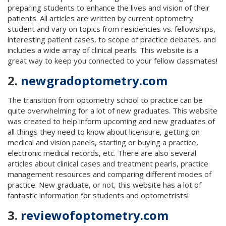
preparing students to enhance the lives and vision of their
patients. All articles are written by current optometry
student and vary on topics from residencies vs. fellowships,
interesting patient cases, to scope of practice debates, and
includes a wide array of clinical pearls. This website is a
great way to keep you connected to your fellow classmates!
2.
newgradoptometry.com
The transition from optometry school to practice can be
quite overwhelming for a lot of new graduates. This website
was created to help inform upcoming and new graduates of
all things they need to know about licensure, getting on
medical and vision panels, starting or buying a practice,
electronic medical records, etc. There are also several
articles about clinical cases and treatment pearls, practice
management resources and comparing different modes of
practice. New graduate, or not, this website has a lot of
fantastic information for students and optometrists!
3.
reviewofoptometry.com