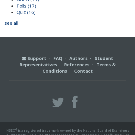
Polls
(17)
Quiz
(16)
see all
Support
·
FAQ
·
Authors
·
Student
Representatives
·
References
·
Terms &
Conditions
·
Contact
®
NBEO
is a registered trademark owned by the National Board of Examiners
in Optometry. This web site is not licensed by, endorsed by, or affiliated with