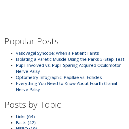
Popular Posts
Vasovagal Syncope: When a Patient Faints
Isolating a Paretic Muscle Using the Parks 3-Step Test
Pupil-Involved vs. Pupil-Sparing Acquired Oculomotor
Nerve Palsy
Optometry Infographic: Papillae vs. Follicles
Everything You Need to Know About Fourth Cranial
Nerve Palsy
Posts by Topic
Links
(64)
Facts
(42)
NBEO
(19)