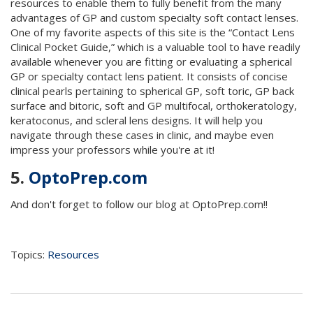
resources to enable them to fully benefit from the many
advantages of GP and custom specialty soft contact lenses.
One of my favorite aspects of this site is the “Contact Lens
Clinical Pocket Guide,” which is a valuable tool to have readily
available whenever you are fitting or evaluating a spherical
GP or specialty contact lens patient. It consists of concise
clinical pearls pertaining to spherical GP, soft toric, GP back
surface and bitoric, soft and GP multifocal, orthokeratology,
keratoconus, and scleral lens designs. It will help you
navigate through these cases in clinic, and maybe even
impress your professors while you're at it!
5.
OptoPrep.com
And don't forget to follow our blog at OptoPrep.com!!
Topics:
Resources