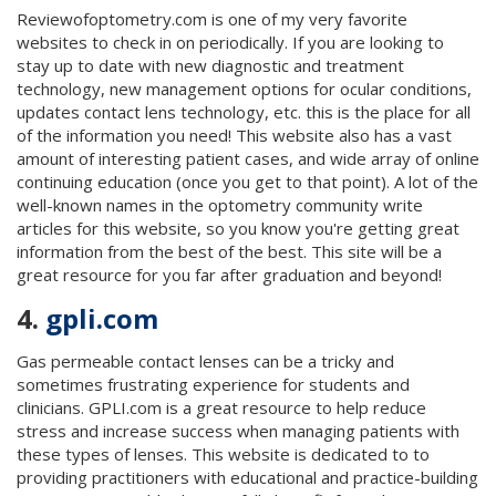
Reviewofoptometry.com is one of my very favorite
websites to check in on periodically. If you are looking to
stay up to date with new diagnostic and treatment
technology, new management options for ocular conditions,
updates contact lens technology, etc. this is the place for all
of the information you need! This website also has a vast
amount of interesting patient cases, and wide array of online
continuing education (once you get to that point). A lot of the
well-known names in the optometry community write
articles for this website, so you know you're getting great
information from the best of the best. This site will be a
great resource for you far after graduation and beyond!
4.
gpli.com
Gas permeable contact lenses can be a tricky and
sometimes frustrating experience for students and
clinicians. GPLI.com is a great resource to help reduce
stress and increase success when managing patients with
these types of lenses. This website is dedicated to to
providing practitioners with educational and practice-building