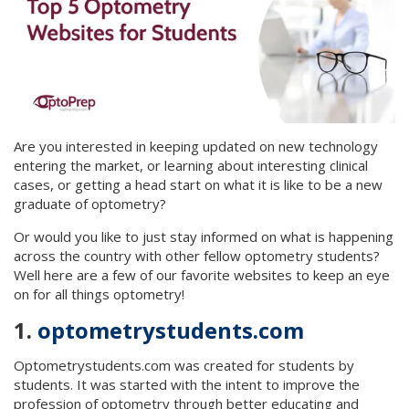
Are you interested in keeping updated on new technology
entering the market, or learning about interesting clinical
cases, or getting a head start on what it is like to be a new
graduate of optometry?
Or would you like to just stay informed on what is happening
across the country with other fellow optometry students?
Well here are a few of our favorite websites to keep an eye
on for all things optometry!
1.
optometrystudents.com
Optometrystudents.com was created for students by
students. It was started with the intent to improve the
profession of optometry through better educating and